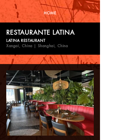
HOME
RESTAURANTE LATINA
LATINA RESTAURANT
Xangai, China | Shanghai, China